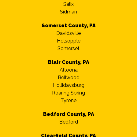
Salix
Sidman
Somerset County, PA
Davidsville
Holsopple
Somerset
Blair County, PA
Altoona
Bellwood
Hollidaysburg
Roaring Spring
Tyrone
Bedford County, PA
Bedford
Clearfield County, PA