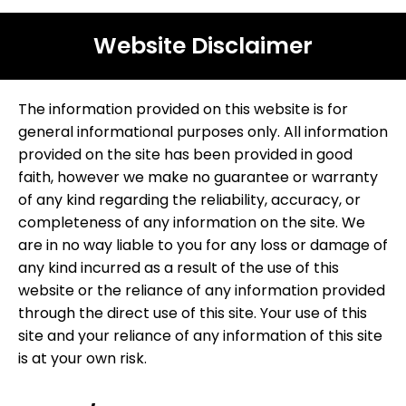
Website Disclaimer
The information provided on this website is for
general informational purposes only. All information
provided on the site has been provided in good
faith, however we make no guarantee or warranty
of any kind regarding the reliability, accuracy, or
completeness of any information on the site. We
are in no way liable to you for any loss or damage of
any kind incurred as a result of the use of this
website or the reliance of any information provided
through the direct use of this site. Your use of this
site and your reliance of any information of this site
is at your own risk.