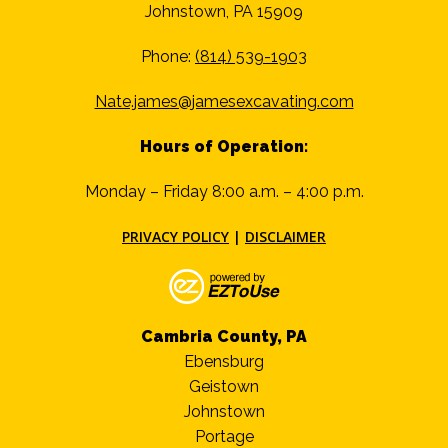
Johnstown, PA 15909
Phone:
(814) 539-1903
Nate.james@jamesexcavating.com
Hours of Operation:
Monday – Friday 8:00 a.m. – 4:00 p.m.
PRIVACY POLICY
|
DISCLAIMER
Cambria County, PA
Ebensburg
Geistown
Johnstown
Portage