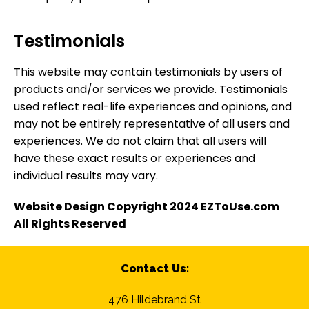
Testimonials
This website may contain testimonials by users of
products and/or services we provide. Testimonials
used reflect real-life experiences and opinions, and
may not be entirely representative of all users and
experiences. We do not claim that all users will
have these exact results or experiences and
individual results may vary.
Website Design Copyright 2024 EZToUse.com
All Rights Reserved
Contact Us:
476 Hildebrand St