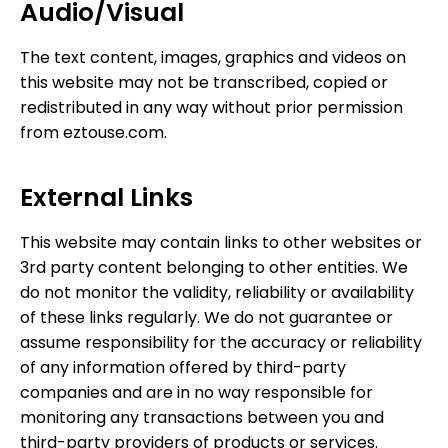
Audio/Visual
The text content, images, graphics and videos on
this website may not be transcribed, copied or
redistributed in any way without prior permission
from eztouse.com.
External Links
This website may contain links to other websites or
3rd party content belonging to other entities. We
do not monitor the validity, reliability or availability
of these links regularly. We do not guarantee or
assume responsibility for the accuracy or reliability
of any information offered by third-party
companies and are in no way responsible for
monitoring any transactions between you and
third-party providers of products or services.