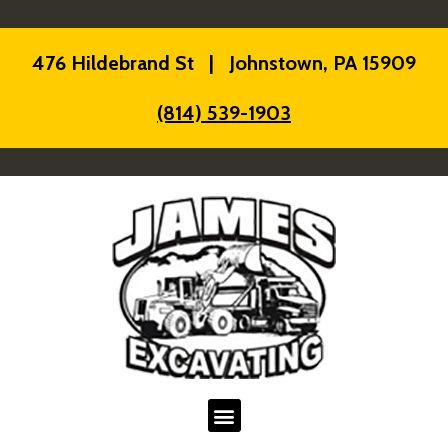
476 Hildebrand St | Johnstown, PA 15909
(814) 539-1903