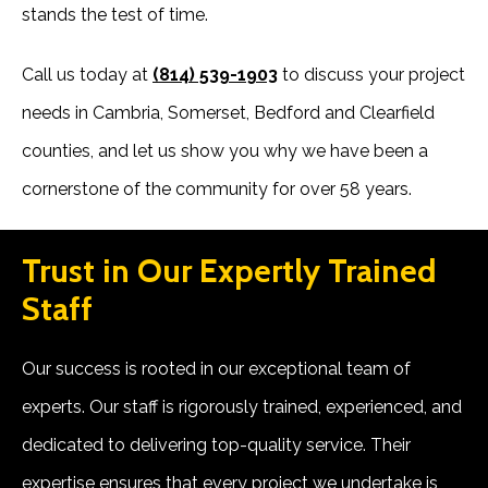
stands the test of time.
Call us today at
(814) 539-1903
to discuss your project
needs in Cambria, Somerset, Bedford and Clearfield
counties, and let us show you why we have been a
cornerstone of the community for over 58 years.
Trust in Our Expertly Trained
Staff
Our success is rooted in our exceptional team of
experts. Our staff is rigorously trained, experienced, and
dedicated to delivering top-quality service. Their
expertise ensures that every project we undertake is