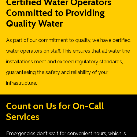
Certified Water Operators
Committed to Providing
Quality Water
As part of our commitment to quality, we have certified
water operators on staff. This ensures that all water line
installations meet and exceed regulatory standards,
guaranteeing the safety and reliability of your
infrastructure.
Count on Us for
On-Call
Services
Emergencies don’t wait for convenient hours, which is