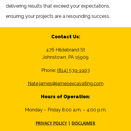
delivering results that exceed your expectations,
ensuring your projects are a resounding success.
Contact Us:
476 Hildebrand St
Johnstown, PA 15909
Phone:
(814) 539-1903
Nate.james@jamesexcavating.com
Hours of Operation:
Monday – Friday 8:00 a.m. – 4:00 p.m.
PRIVACY POLICY
|
DISCLAIMER