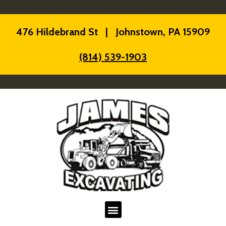
476 Hildebrand St | Johnstown, PA 15909
(814) 539-1903