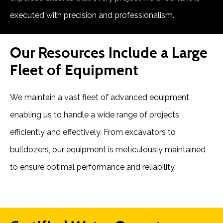
executed with precision and professionalism.
Our Resources Include a Large
Fleet of Equipment
We maintain a vast fleet of advanced equipment,
enabling us to handle a wide range of projects
efficiently and effectively. From excavators to
bulldozers, our equipment is meticulously maintained
to ensure optimal performance and reliability.