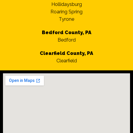
Hollidaysburg
Roaring Spring
Tyrone
Bedford County, PA
Bedford
Clearfield County, PA
Clearfield