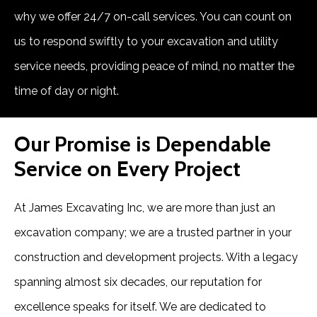
why we offer 24/7 on-call services. You can count on
us to respond swiftly to your excavation and utility
service needs, providing peace of mind, no matter the
time of day or night.
Our Promise is Dependable
Service on Every Project
At James Excavating Inc, we are more than just an
excavation company; we are a trusted partner in your
construction and development projects. With a legacy
spanning almost six decades, our reputation for
excellence speaks for itself. We are dedicated to