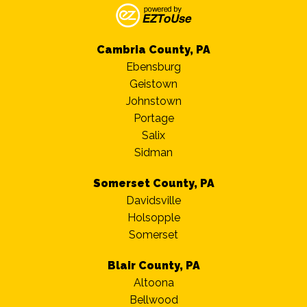
Cambria County, PA
Ebensburg
Geistown
Johnstown
Portage
Salix
Sidman
Somerset County, PA
Davidsville
Holsopple
Somerset
Blair County, PA
Altoona
Bellwood