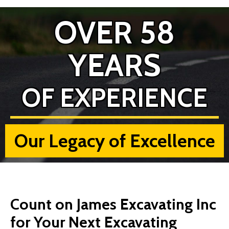
OVER 58
YEARS
OF EXPERIENCE
Our Legacy of Excellence
Count on James Excavating Inc
for Your Next Excavating