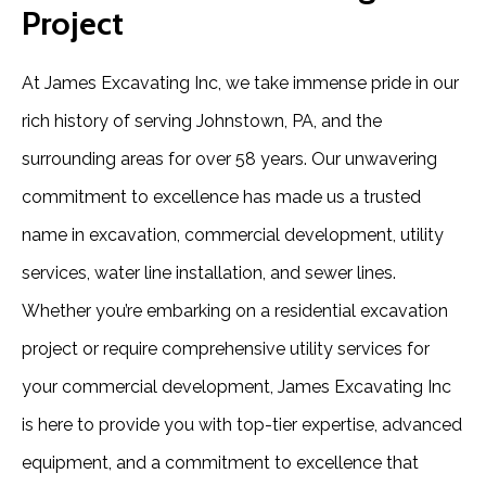
Project
At James Excavating Inc, we take immense pride in our
rich history of serving Johnstown, PA, and the
surrounding areas for over 58 years. Our unwavering
commitment to excellence has made us a trusted
name in excavation, commercial development, utility
services, water line installation, and sewer lines.
Whether you’re embarking on a residential excavation
project or require comprehensive utility services for
your commercial development, James Excavating Inc
is here to provide you with top-tier expertise, advanced
equipment, and a commitment to excellence that